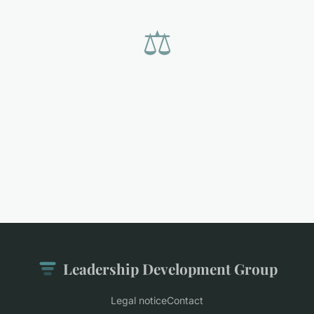
⚖️
Leadership Development Group
Legal notice
Contact