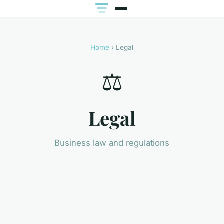
Home
› Legal
⚖️
Legal
Business law and regulations